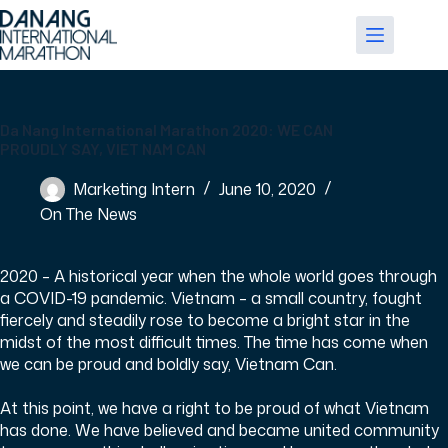
Skip
to
content
Da Nang International Marathon 2020: WE CAN
PROUDLY SAY, VIET NAM CAN
Marketing Intern
June 10, 2020
On The News
2020 – A historical year when the whole world goes through
a COVID-19 pandemic. Vietnam – a small country, fought
fiercely and steadily rose to become a bright star in the
midst of the most difficult times. The time has come when
we can be proud and boldly say, Vietnam Can.
At this point, we have a right to be proud of what Vietnam
has done. We have believed and became united community