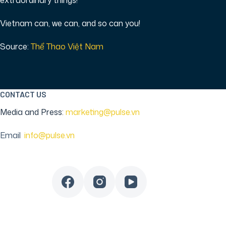
extraordinary things!
Vietnam can, we can, and so can you!
Source:
Thể Thao Việt Nam
CONTACT US
Media and Press:
marketing@pulse.vn
Email
:
info@pulse.vn