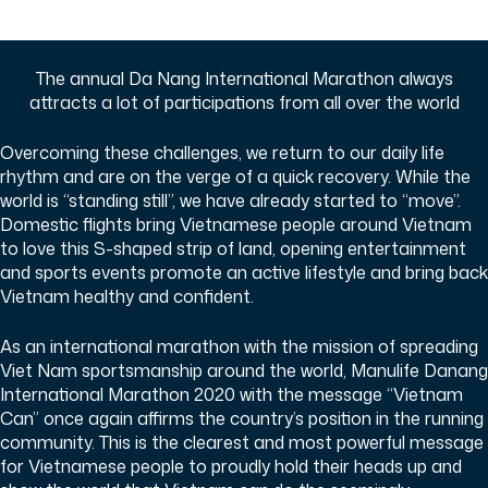
The annual Da Nang International Marathon always
attracts a lot of participations from all over the world
Overcoming these challenges, we return to our daily life
rhythm and are on the verge of a quick recovery. While the
world is “standing still”, we have already started to “move”.
Domestic flights bring Vietnamese people around Vietnam
to love this S-shaped strip of land, opening entertainment
and sports events promote an active lifestyle and bring back
Vietnam healthy and confident.
As an international marathon with the mission of spreading
Viet Nam sportsmanship around the world, Manulife Danang
International Marathon 2020 with the message “Vietnam
Can” once again affirms the country’s position in the running
community. This is the clearest and most powerful message
for Vietnamese people to proudly hold their heads up and