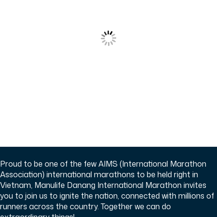
Proud to be one of the few AIMS (International Marathon
Association) international marathons to be held right in
Vietnam, Manulife Danang International Marathon invites
you to join us to ignite the nation, connected with millions of
runners across the country. Together we can do