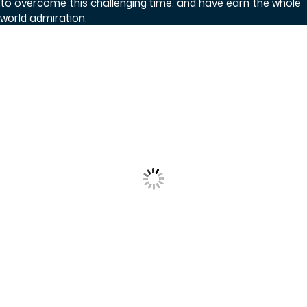
to overcome this challenging time, and have earn the whole
world admiration.