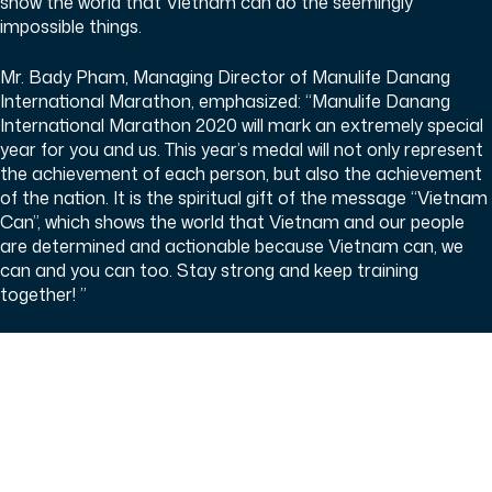
show the world that Vietnam can do the seemingly
impossible things.
Mr. Bady Pham, Managing Director of Manulife Danang
International Marathon, emphasized: “Manulife Danang
International Marathon 2020 will mark an extremely special
year for you and us. This year’s medal will not only represent
the achievement of each person, but also the achievement
of the nation. It is the spiritual gift of the message “Vietnam
Can”, which shows the world that Vietnam and our people
are determined and actionable because Vietnam can, we
can and you can too. Stay strong and keep training
together! ”