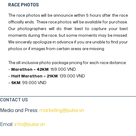
RACE PHOTOS
The race photos will be announce within 5 hours after the race
officially ends. These race photos will be available for purchase.
Our photographers will do their best to capture your best
moments during the race, but some moments may be missed.
We sincerely apologize in advance if you are unable to find your
photos or if images from certain areas are missing.
The all-inclusive photo package pricing for each race distance:
–
Marathon – 42KM
: 159.000 VND
–
Half Marathon – 21KM
: 139.000 VND
–
5KM
: 99.000 VND
CONTACT US
Media and Press:
marketing@pulse.vn
Email
:
info@pulse.vn