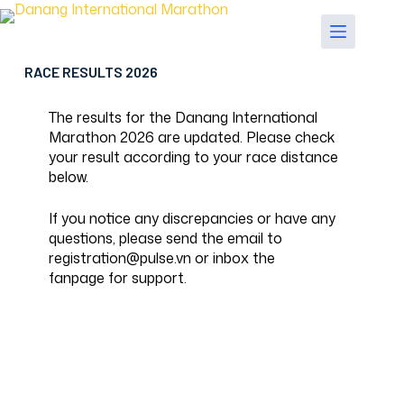
Skip
to
content
RACE RESULTS 2026
The results for the Danang International
Marathon 2026 are updated. Please check
your result according to your race distance
below.
If you notice any discrepancies or have any
questions, please send the email to
registration@pulse.vn or inbox the
fanpage
for support.